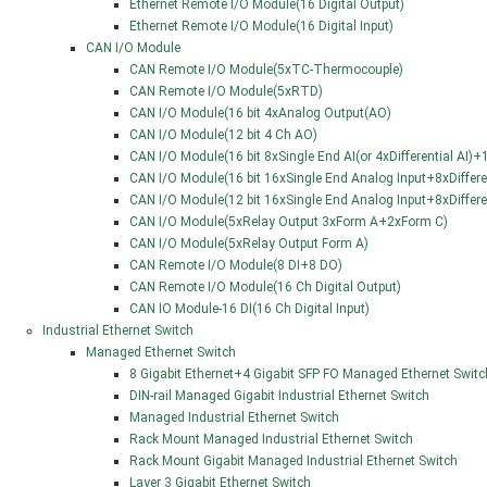
Ethernet Remote I/O Module(16 Digital Output)
Ethernet Remote I/O Module(16 Digital Input)
CAN I/O Module
CAN Remote I/O Module(5xTC-Thermocouple)
CAN Remote I/O Module(5xRTD)
CAN I/O Module(16 bit 4xAnalog Output(AO)
CAN I/O Module(12 bit 4 Ch AO)
CAN I/O Module(16 bit 8xSingle End AI(or 4xDifferential AI
CAN I/O Module(16 bit 16xSingle End Analog Input+8xDifferen
CAN I/O Module(12 bit 16xSingle End Analog Input+8xDifferen
CAN I/O Module(5xRelay Output 3xForm A+2xForm C)
CAN I/O Module(5xRelay Output Form A)
CAN Remote I/O Module(8 DI+8 DO)
CAN Remote I/O Module(16 Ch Digital Output)
CAN IO Module-16 DI(16 Ch Digital Input)
Industrial Ethernet Switch
Managed Ethernet Switch
8 Gigabit Ethernet+4 Gigabit SFP FO Managed Ethernet Switc
DIN-rail Managed Gigabit Industrial Ethernet Switch
Managed Industrial Ethernet Switch
Rack Mount Managed Industrial Ethernet Switch
Rack Mount Gigabit Managed Industrial Ethernet Switch
Layer 3 Gigabit Ethernet Switch