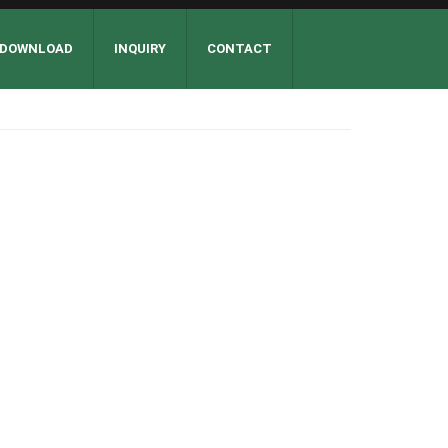
DOWNLOAD
INQUIRY
CONTACT