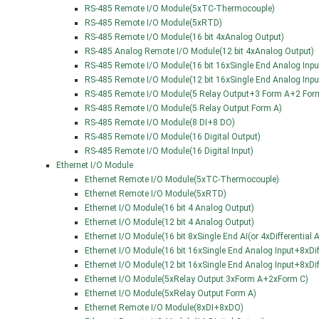
RS-485 Remote I/O Module(5xTC-Thermocouple)
RS-485 Remote I/O Module(5xRTD)
RS-485 Remote I/O Module(16 bit 4xAnalog Output)
RS-485 Analog Remote I/O Module(12 bit 4xAnalog Output)
RS-485 Remote I/O Module(16 bit 16xSingle End Analog Input
RS-485 Remote I/O Module(12 bit 16xSingle End Analog Input
RS-485 Remote I/O Module(5 Relay Output+3 Form A+2 For
RS-485 Remote I/O Module(5 Relay Output Form A)
RS-485 Remote I/O Module(8 DI+8 DO)
RS-485 Remote I/O Module(16 Digital Output)
RS-485 Remote I/O Module(16 Digital Input)
Ethernet I/O Module
Ethernet Remote I/O Module(5xTC-Thermocouple)
Ethernet Remote I/O Module(5xRTD)
Ethernet I/O Module(16 bit 4 Analog Output)
Ethernet I/O Module(12 bit 4 Analog Output)
Ethernet I/O Module(16 bit 8xSingle End AI(or 4xDifferentia
Ethernet I/O Module(16 bit 16xSingle End Analog Input+8xDif
Ethernet I/O Module(12 bit 16xSingle End Analog Input+8xDif
Ethernet I/O Module(5xRelay Output 3xForm A+2xForm C)
Ethernet I/O Module(5xRelay Output Form A)
Ethernet Remote I/O Module(8xDI+8xDO)