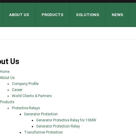
ABOUT US
PRODUCTS
SOLUTIONS
NEWS
ut Us
Home
About Us
Company Profile
Career
World Clients & Partners
Products
Protective Relays
Generator Protection
Generator Protective Relay for 10MW
Generator Protection Relay
Transformer Protection