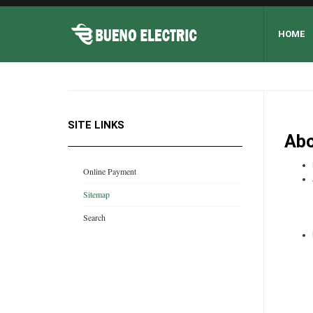
HOME
SITE LINKS
Abo
Online Payment
Sitemap
Search