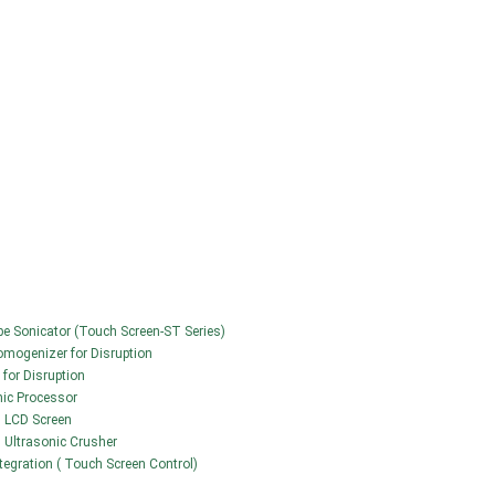
obe Sonicator (Touch Screen-ST Series)
Homogenizer for Disruption
 for Disruption
nic Processor
h LCD Screen
 | Ultrasonic Crusher
ntegration ( Touch Screen Control)