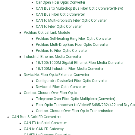
CanOpen Fiber Optic Converter
CAN Bus to Multi-drop Bus Fiber Optic Converter(New)
CAN Bus Fiber Optic Converter
CAN to Multi-drop BUS Fiber Optic Converter
CAN to Fiber Optic Converter
Profibus Optical Link Module
Profibus Self-healing Ring Fiber Optic Converter
Profibus Multi-Drop Bus Fiber Optic Converter
Profibus to Fiber Optic Converter
Industrial Ethernet Media Converter
10/100/1000M Gigabit Ethernet Fiber Media Converter
10/100M Industrial Fiber Media Converter
DeviceNet Fiber Optic Extender Converter
Configurable DeviceNet Fiber Optic Converter
Devicenet Fiber Optic Converter
Contact Closure Over Fiber Optic
Telephone Over Fiber Optic Multiplexer(Converter)
Fiber Optic Transceiver to Video/RS485/232/422 and Dry Co
Contact Closure Over Fiber Optic Transmission
CAN Bus & CAN FD Converters
CAN FD to Serial Converter
CAN to CAN FD Gateway