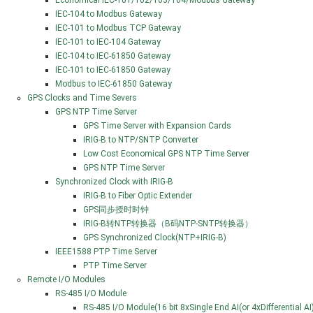
Economical IEC-101/102/103/104/Modbus Gateway
IEC-104 to Modbus Gateway
IEC-101 to Modbus TCP Gateway
IEC-101 to IEC-104 Gateway
IEC-104 to IEC-61850 Gateway
IEC-101 to IEC-61850 Gateway
Modbus to IEC-61850 Gateway
GPS Clocks and Time Severs
GPS NTP Time Server
GPS Time Server with Expansion Cards
IRIG-B to NTP/SNTP Converter
Low Cost Economical GPS NTP Time Server
GPS NTP Time Server
Synchronized Clock with IRIG-B
IRIG-B to Fiber Optic Extender
GPS同步授时时钟
IRIG-B转NTP转换器（B码NTP-SNTP转换器）
GPS Synchronized Clock(NTP+IRIG-B)
IEEE1588 PTP Time Server
PTP Time Server
Remote I/O Modules
RS-485 I/O Module
RS-485 I/O Module(16 bit 8xSingle End AI(or 4xDifferential 