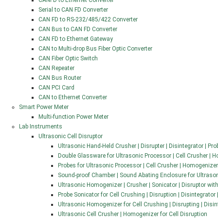
CANFD to Ethernet Converter
Serial to CAN FD Converter
CAN FD to RS-232/485/422 Converter
CAN Bus to CAN FD Converter
CAN FD to Ethernet Gateway
CAN to Multi-drop Bus Fiber Optic Converter
CAN Fiber Optic Switch
CAN Repeater
CAN Bus Router
CAN PCI Card
CAN to Ethernet Converter
Smart Power Meter
Multi-function Power Meter
Lab Instruments
Ultrasonic Cell Disruptor
Ultrasonic Hand-Held Crusher | Disrupter | Disintegrator | Pr
Double Glassware for Ultrasonic Processor | Cell Crusher | 
Probes for Ultrasonic Processor | Cell Crusher | Homogenizer
Sound-proof Chamber | Sound Abating Enclosure for Ultraso
Ultrasonic Homogenizer | Crusher | Sonicator | Disruptor wit
Probe Sonicator for Cell Crushing | Disruption | Disintegrator
Ultrasonic Homogenizer for Cell Crushing | Disrupting | Disi
Ultrasonic Cell Crusher | Homogenizer for Cell Disruption