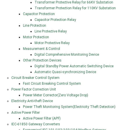
Transformer Protective Relay for 66KV Substation
Transformer Protection Relay for 110KV Substation
Capacitor Protection
Capacitor Protection Relay
Line Protection
Line Protective Relay
Motor Protection
Motor Protective Relay
Measurement & Control
Digital Comprehensive Monitoring Device
Other Protection Devices
Digital Standby Power Automatic Switching Device
Automatic Quasi-synchronizing Device
Circuit Breaker Control System
Fast Circuit Breaking Control System
Power Factor Correction Unit
Power Meter Corrector(Zero Voltage Drop)
Electricity Anti-theft Device
Power Theft Monitoring System(Electricity Theft Detection)
Active Power Filter
Active Power Filter (APF)
IEC-61850 Gateway Converters