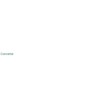
 Converter