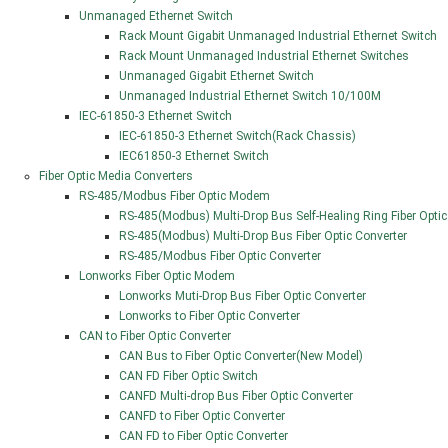
Unmanaged Ethernet Switch
Rack Mount Gigabit Unmanaged Industrial Ethernet Switch
Rack Mount Unmanaged Industrial Ethernet Switches
Unmanaged Gigabit Ethernet Switch
Unmanaged Industrial Ethernet Switch 10/100M
IEC-61850-3 Ethernet Switch
IEC-61850-3 Ethernet Switch(Rack Chassis)
IEC61850-3 Ethernet Switch
Fiber Optic Media Converters
RS-485/Modbus Fiber Optic Modem
RS-485(Modbus) Multi-Drop Bus Self-Healing Ring Fiber Optic
RS-485(Modbus) Multi-Drop Bus Fiber Optic Converter
RS-485/Modbus Fiber Optic Converter
Lonworks Fiber Optic Modem
Lonworks Muti-Drop Bus Fiber Optic Converter
Lonworks to Fiber Optic Converter
CAN to Fiber Optic Converter
CAN Bus to Fiber Optic Converter(New Model)
CAN FD Fiber Optic Switch
CANFD Multi-drop Bus Fiber Optic Converter
CANFD to Fiber Optic Converter
CAN FD to Fiber Optic Converter