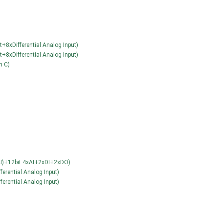
+8xDifferential Analog Input)
+8xDifferential Analog Input)
m C)
l AI)+12bit 4xAI+2xDI+2xDO)
ferential Analog Input)
ferential Analog Input)