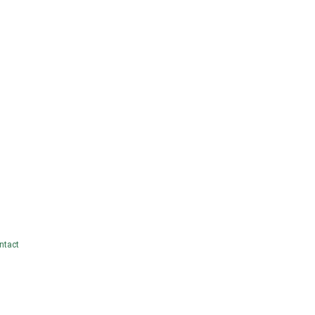
ntact