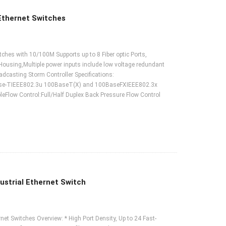
Ethernet Switches
hes with 10/100M Supports up to 8 Fiber optic Ports,
 Housing,Multiple power inputs include low voltage redundant
asting Storm Controller Specifications:
ase-TIEEE802.3u 100BaseT(X) and 100BaseFXIEEE802.3x
low Control:Full/Half Duplex Back Pressure Flow Control
strial Ethernet Switch
t Switches Overview: * High Port Density, Up to 24 Fast-