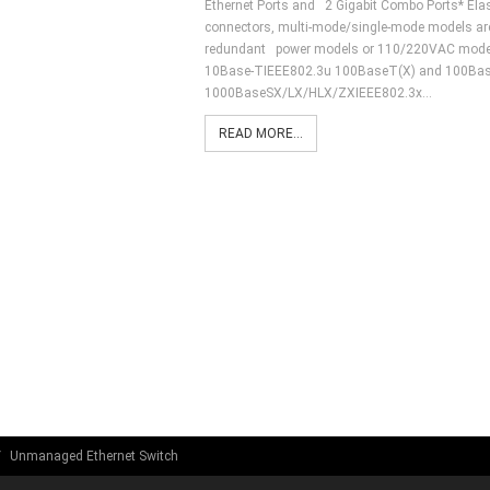
Ethernet Ports and 2 Gigabit Combo Ports* Elas
connectors, multi-mode/single-mode models are a
redundant power models or 110/220VAC models
10Base-TIEEE802.3u 100BaseT(X) and 100Bas
1000BaseSX/LX/HLX/ZXIEEE802.3x…
READ MORE...
Unmanaged Ethernet Switch