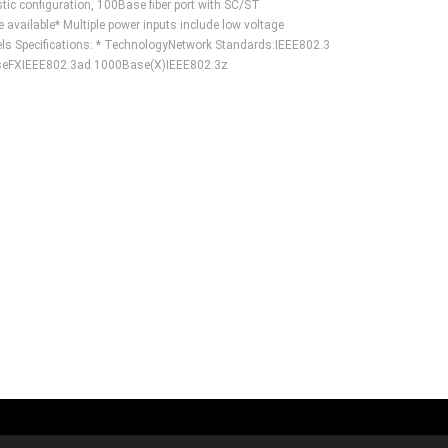
tic configuration, 100Base fiber port with SC/ST
vailable* Multiple power inputs include low voltage
 Specifications: * TechnologyNetwork Standards:IEEE802.3
eFXIEEE802.3ad 1000Base(X)IEEE802.3z