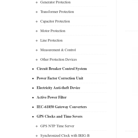
Generator Protection
Transformer Protection
Capacitor Protection
Motor Protection
Line Protection
Measurement & Control
Other Protection Devices
Circuit Breaker Control System
Power Factor Correction Unit
Electricity Anti-theft Device
Active Power Filter
IEC-61850 Gateway Converters
GPS Clocks and Time Severs
GPS NTP Time Server
Synchronized Clock with IRIG-B