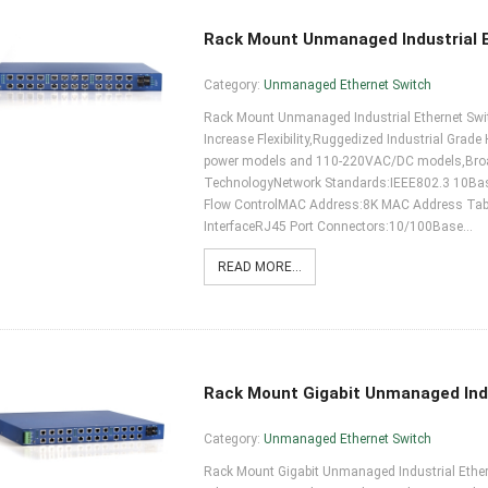
Rack Mount Unmanaged Industrial 
Category:
Unmanaged Ethernet Switch
Rack Mount Unmanaged Industrial Ethernet Switc
Increase Flexibility,Ruggedized Industrial Grade
power models and 110-220VAC/DC models,Broadc
TechnologyNetwork Standards:IEEE802.3 10B
Flow ControlMAC Address:8K MAC Address TableF
InterfaceRJ45 Port Connectors:10/100Base…
READ MORE...
Rack Mount Gigabit Unmanaged Indu
Category:
Unmanaged Ethernet Switch
Rack Mount Gigabit Unmanaged Industrial Etherne