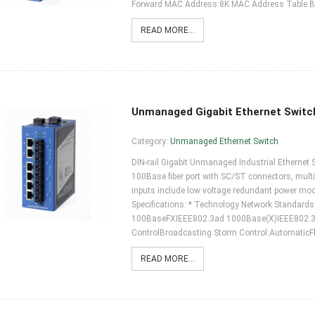
Forward MAC Address:8K MAC Address Table B
READ MORE...
Unmanaged Gigabit Ethernet Switc
Category:
Unmanaged Ethernet Switch
DIN-rail Gigabit Unmanaged Industrial Ethernet 
100Base fiber port with SC/ST connectors, mult
inputs include low voltage redundant power m
Specifications: * Technology Network Standar
100BaseFXIEEE802.3ad 1000Base(X)IEEE802.
ControlBroadcasting Storm Control:AutomaticFl
READ MORE...