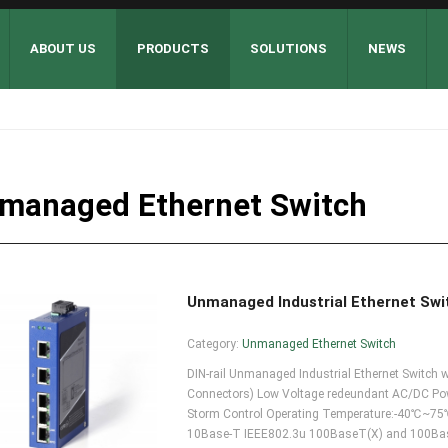
ABOUT US
PRODUCTS
SOLUTIONS
NEWS
managed Ethernet Switch
Unmanaged Industrial Ethernet Sw
Category:
Unmanaged Ethernet Switch
DIN-rail Unmanaged Industrial Ethernet Swit
Connectors) Low Voltage redeundant AC/DC Powe
Storm Control Operating Temperature:-40℃~75℃
10Base-T IEEE802.3u 100BaseT(X) and 100Base