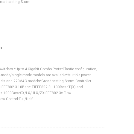
roadcasting Storm…
h
Switches *Up to 4 Gigabit Combo Ports*Elastic configuration,
i-mode/single-mode models are available*Multiple power
odels and 220VAC models*Broadcasting Storm Controller
ds:IEEE802.3 10Base-TIEEE802.3u 100BaseT(X) and
3z 1000BaseSX/LX/HLX/ZXIEEE802.3x Flow
ow Control:Full/Half…