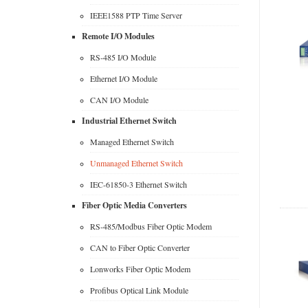
IEEE1588 PTP Time Server
Remote I/O Modules
RS-485 I/O Module
Ethernet I/O Module
CAN I/O Module
Industrial Ethernet Switch
Managed Ethernet Switch
Unmanaged Ethernet Switch
IEC-61850-3 Ethernet Switch
Fiber Optic Media Converters
RS-485/Modbus Fiber Optic Modem
CAN to Fiber Optic Converter
Lonworks Fiber Optic Modem
Profibus Optical Link Module