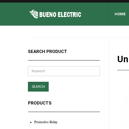
HOME
SEARCH PRODUCT
Un
PRODUCTS
Protective Relay