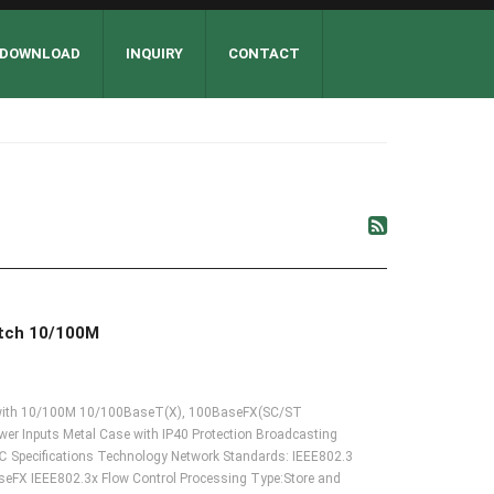
DOWNLOAD
INQUIRY
CONTACT
itch 10/100M
ch with 10/100M 10/100BaseT(X), 100BaseFX(SC/ST
r Inputs Metal Case with IP40 Protection Broadcasting
 Specifications Technology Network Standards: IEEE802.3
FX IEEE802.3x Flow Control Processing Type:Store and