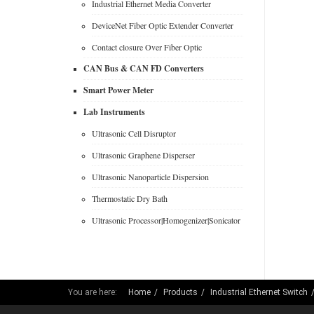
Industrial Ethernet Media Converter
DeviceNet Fiber Optic Extender Converter
Contact closure Over Fiber Optic
CAN Bus & CAN FD Converters
Smart Power Meter
Lab Instruments
Ultrasonic Cell Disruptor
Ultrasonic Graphene Disperser
Ultrasonic Nanoparticle Dispersion
Thermostatic Dry Bath
Ultrasonic Processor|Homogenizer|Sonicator
You are here:
Home
Products
Industrial Ethernet Switch