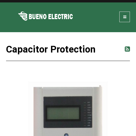
Capacitor Protection