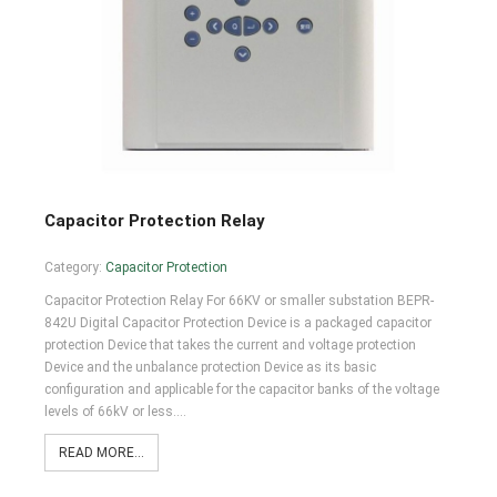
Capacitor Protection Relay
Category:
Capacitor Protection
Capacitor Protection Relay For 66KV or smaller substation BEPR-
842U Digital Capacitor Protection Device is a packaged capacitor
protection Device that takes the current and voltage protection
Device and the unbalance protection Device as its basic
configuration and applicable for the capacitor banks of the voltage
levels of 66kV or less.…
READ MORE...