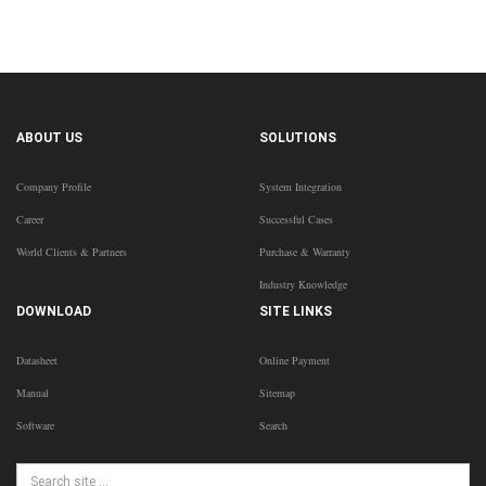
ABOUT US
SOLUTIONS
Company Profile
System Integration
Career
Successful Cases
World Clients & Partners
Purchase & Warranty
Industry Knowledge
DOWNLOAD
SITE LINKS
Datasheet
Online Payment
Manual
Sitemap
Software
Search